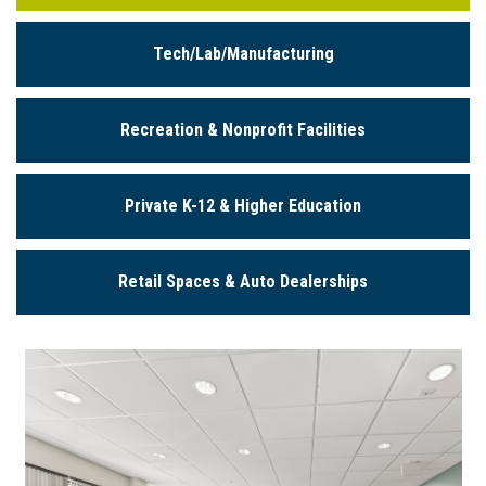
Tech/Lab/Manufacturing
Recreation & Nonprofit Facilities
Private K-12 & Higher Education
Retail Spaces & Auto Dealerships