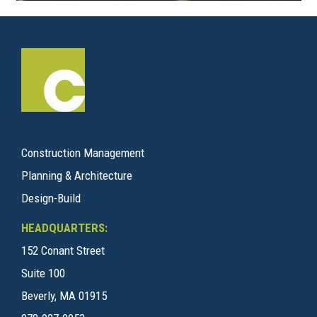
Construction Management
Planning & Architecture
Design-Build
HEADQUARTERS:
152 Conant Street
Suite 100
Beverly, MA 01915