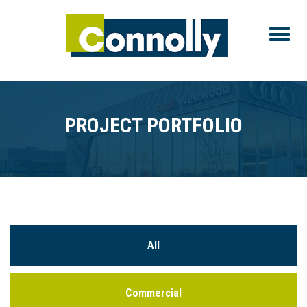
Toggle
PROJECT PORTFOLIO
All
Commercial