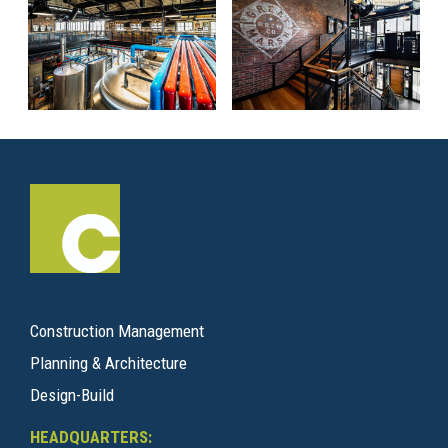
Construction Management
Planning & Architecture
Design-Build
HEADQUARTERS: