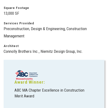
Square Footage
13,000 SF
Services Provided
Preconstruction, Design & Engineering, Construction
Management
Architect
Connolly Brothers Inc., Niemitz Design Group, Inc.
Award Winner:
ABC MA Chapter Excellence in Construction
Merit Award