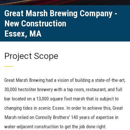
Great Marsh Brewing Company -
New Construction
Essex, MA
Project Scope
Great Marsh Brewing had a vision of building a state-of-the-art,
30,000 hectoliter brewery with a tap room, restaurant, and full
bar located on a 13,000 square foot marsh that is subject to
changing tides in scenic Essex. In order to achieve this, Great
Marsh relied on Connolly Brothers' 140 years of expertise in
water-adjacent construction to get the job done right.