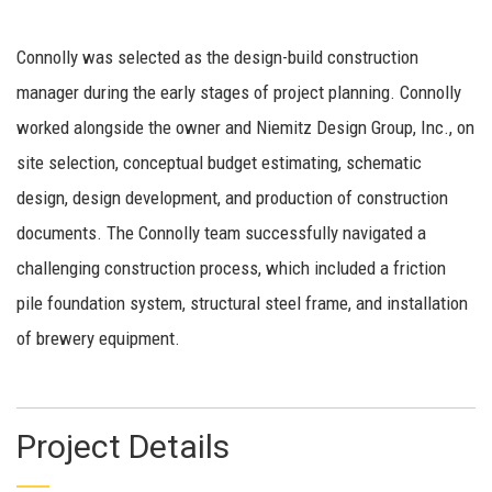
Connolly was selected as the design-build construction
manager during the early stages of project planning. Connolly
worked alongside the owner and Niemitz Design Group, Inc., on
site selection, conceptual budget estimating, schematic
design, design development, and production of construction
documents. The Connolly team successfully navigated a
challenging construction process, which included a friction
pile foundation system, structural steel frame, and installation
of brewery equipment.
Project Details