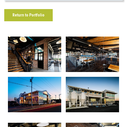
Return to Portfolio