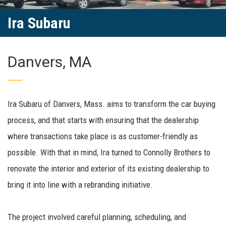
Ira Subaru
Danvers, MA
Ira Subaru of Danvers, Mass. aims to transform the car buying
process, and that starts with ensuring that the dealership
where transactions take place is as customer-friendly as
possible. With that in mind, Ira turned to Connolly Brothers to
renovate the interior and exterior of its existing dealership to
bring it into line with a rebranding initiative.
The project involved careful planning, scheduling, and