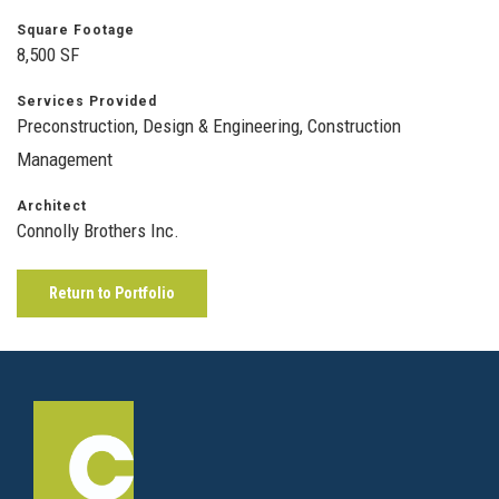
Square Footage
8,500 SF
Services Provided
Preconstruction, Design & Engineering, Construction
Management
Architect
Connolly Brothers Inc.
Return to Portfolio