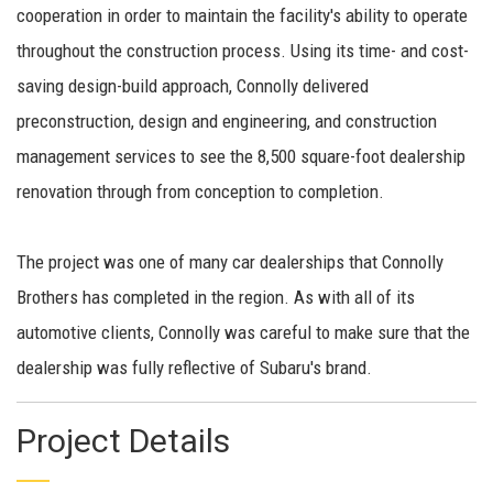
cooperation in order to maintain the facility's ability to operate
throughout the construction process. Using its time- and cost-
saving design-build approach, Connolly delivered
preconstruction, design and engineering, and construction
management services to see the 8,500 square-foot dealership
renovation through from conception to completion.
The project was one of many car dealerships that Connolly
Brothers has completed in the region. As with all of its
automotive clients, Connolly was careful to make sure that the
dealership was fully reflective of Subaru's brand.
Project Details