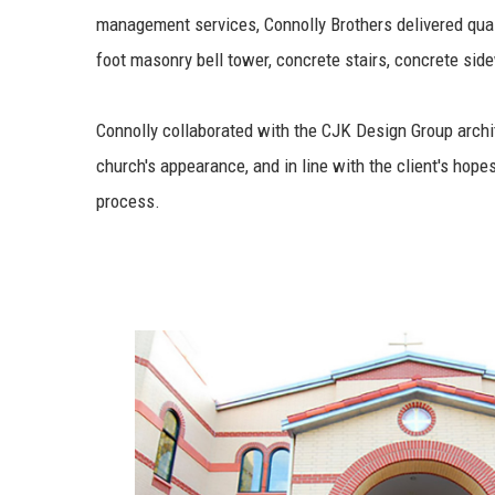
management services, Connolly Brothers delivered quali
foot masonry bell tower, concrete stairs, concrete sid
Connolly collaborated with the CJK Design Group archi
church's appearance, and in line with the client's hope
process.