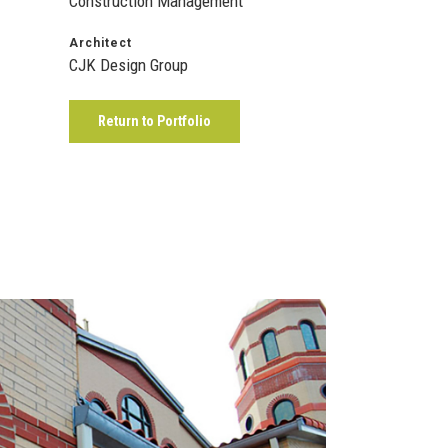
Construction Management
Architect
CJK Design Group
Return to Portfolio