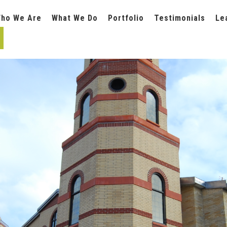
ho We Are
What We Do
Portfolio
Testimonials
Le