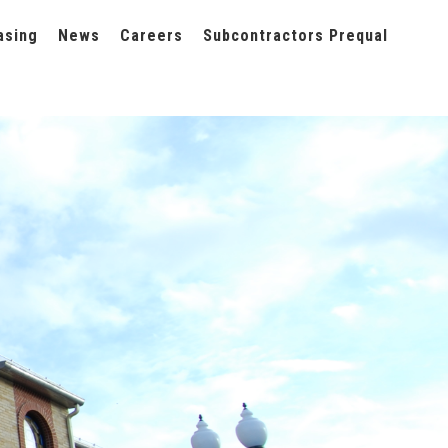
asing
News
Careers
Subcontractors Prequal