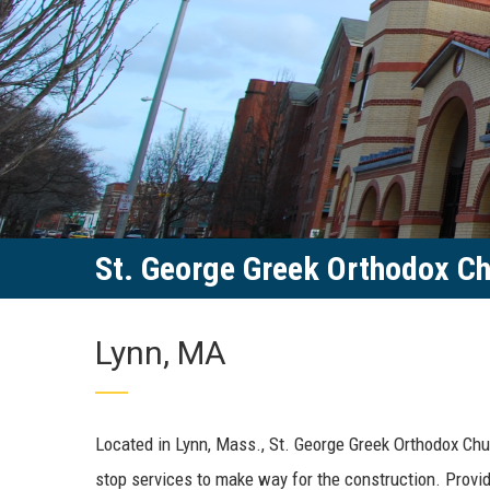
St. George Greek Orthodox C
Lynn, MA
Located in Lynn, Mass., St. George Greek Orthodox Chu
stop services to make way for the construction. Provid