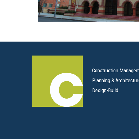
Construction Manage
Planning & Architectur
Design-Build