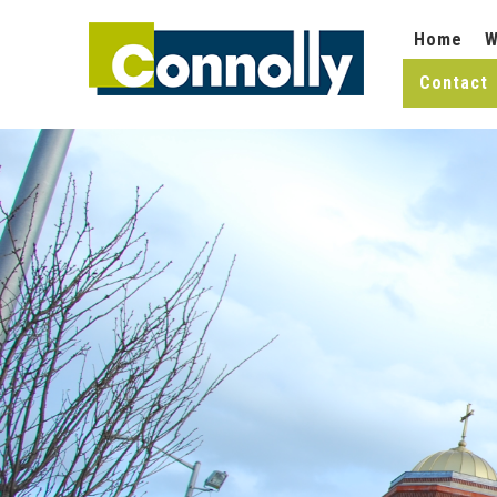
Home
W
Contact