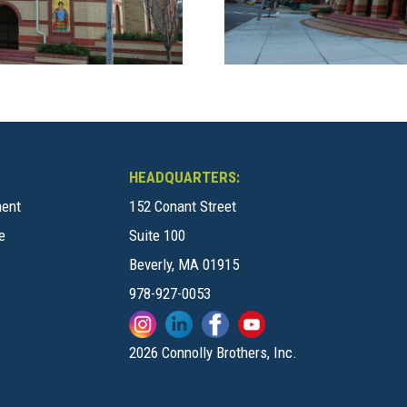
HEADQUARTERS:
ment
152 Conant Street
e
Suite 100
Beverly, MA 01915
978-927-0053
2026 Connolly Brothers, Inc.