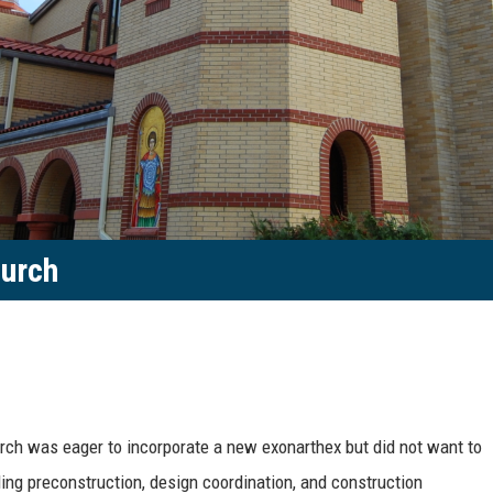
hurch
rch was eager to incorporate a new exonarthex but did not want to
ing preconstruction, design coordination, and construction