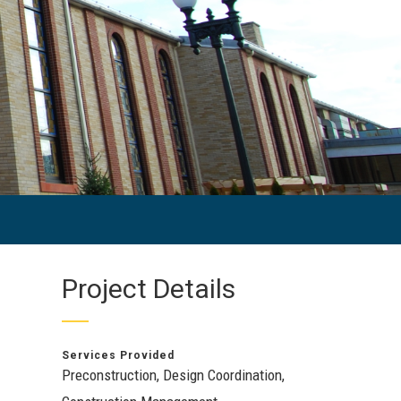
Project Details
Services Provided
Preconstruction, Design Coordination,