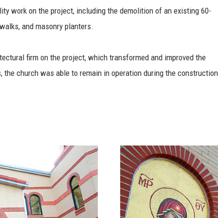
ty work on the project, including the demolition of an existing 60-
ewalks, and masonry planters.
tectural firm on the project, which transformed and improved the
s, the church was able to remain in operation during the construction