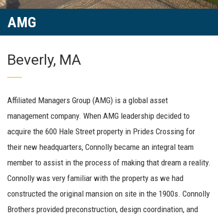
AMG
Beverly, MA
Affiliated Managers Group (AMG) is a global asset
management company. When AMG leadership decided to
acquire the 600 Hale Street property in Prides Crossing for
their new headquarters, Connolly became an integral team
member to assist in the process of making that dream a reality.
Connolly was very familiar with the property as we had
constructed the original mansion on site in the 1900s. Connolly
Brothers provided preconstruction, design coordination, and