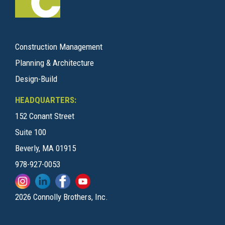
Construction Management
Planning & Architecture
Design-Build
HEADQUARTERS:
152 Conant Street
Suite 100
Beverly, MA 01915
978-927-0053
2026 Connolly Brothers, Inc.