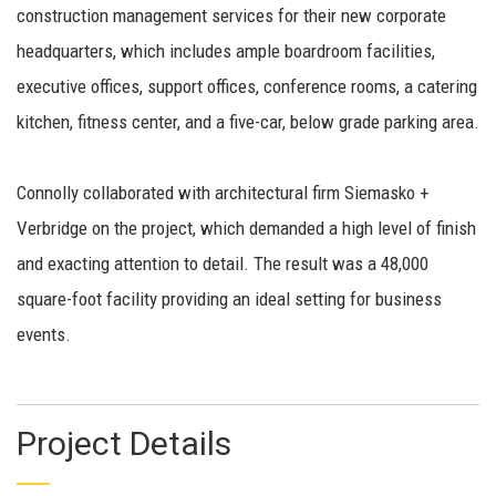
construction management services for their new corporate
headquarters, which includes ample boardroom facilities,
executive offices, support offices, conference rooms, a catering
kitchen, fitness center, and a five-car, below grade parking area.
Connolly collaborated with architectural firm Siemasko +
Verbridge on the project, which demanded a high level of finish
and exacting attention to detail. The result was a 48,000
square-foot facility providing an ideal setting for business
events.
Project Details