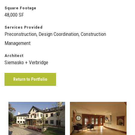
Square Footage
48,000 SF
Services Provided
Preconstruction, Design Coordination, Construction
Management
Architect
Siemasko + Verbridge
Return to Portfolio