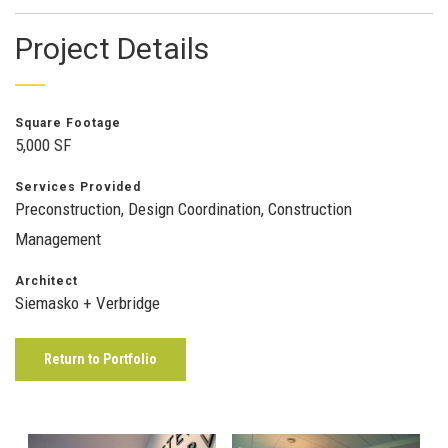
Project Details
Square Footage
5,000 SF
Services Provided
Preconstruction, Design Coordination, Construction
Management
Architect
Siemasko + Verbridge
Return to Portfolio