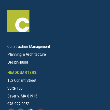
Construction Management
Planning & Architecture
Design-Build
HEADQUARTERS:
152 Conant Street
Suite 100
Beverly, MA 01915
978-927-0053