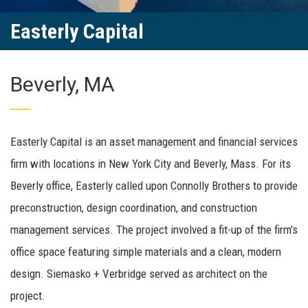
Easterly Capital
Beverly, MA
Easterly Capital is an asset management and financial services
firm with locations in New York City and Beverly, Mass. For its
Beverly office, Easterly called upon Connolly Brothers to provide
preconstruction, design coordination, and construction
management services. The project involved a fit-up of the firm's
office space featuring simple materials and a clean, modern
design. Siemasko + Verbridge served as architect on the
project.