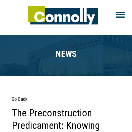
Toggle
NEWS
Go Back
The Preconstruction
Predicament: Knowing