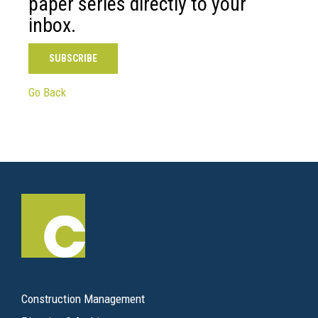
paper series directly to your
inbox.
SUBSCRIBE
Go Back
Construction Management