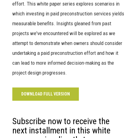
effort. This white paper series explores scenarios in
which investing in paid preconstruction services yields
measurable benefits. Insights gleaned from past
projects we've encountered will be explored as we
attempt to demonstrate when owners should consider
undertaking a paid preconstruction effort and how it
can lead to more informed decision-making as the
project design progresses.
DOWNLOAD FULL VERSION
Subscribe now to receive the
next installment in this white