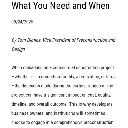
What You Need and When
09/24/2025
By Tom Dionne, Vice President of Preconstruction and
Design
When embarking on a commercial construction project
—whether it's a ground-up facility, a renovation, or fit-up
—the decisions made during the earliest stages of the
project can have a significant impact on cost, quality,
timeline, and overall outcome. This is why developers,
business owners, and institutions will sometimes
choose to engage in a comprehensive preconstruction