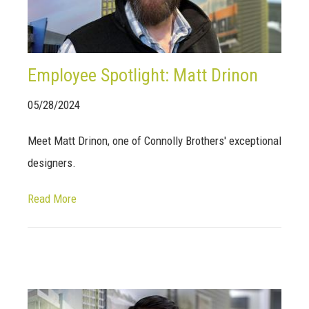
Employee Spotlight: Matt Drinon
05/28/2024
Meet Matt Drinon, one of Connolly Brothers' exceptional
designers.
Read More