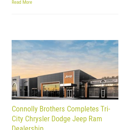
Read More
Connolly Brothers Completes Tri-
City Chrysler Dodge Jeep Ram
Dealership