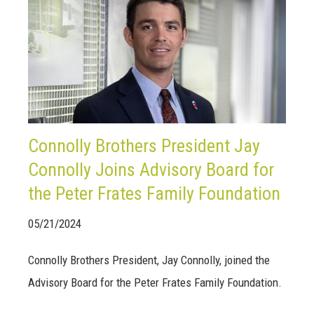
Connolly Brothers President Jay
Connolly Joins Advisory Board for
the Peter Frates Family Foundation
05/21/2024
Connolly Brothers President, Jay Connolly, joined the
Advisory Board for the Peter Frates Family Foundation.