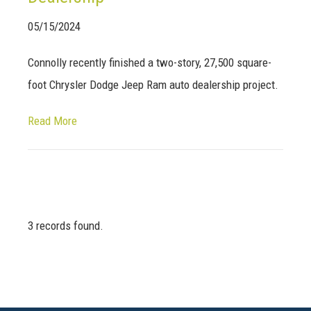
05/15/2024
Connolly recently finished a two-story, 27,500 square-
foot Chrysler Dodge Jeep Ram auto dealership project.
Read More
3 records found.