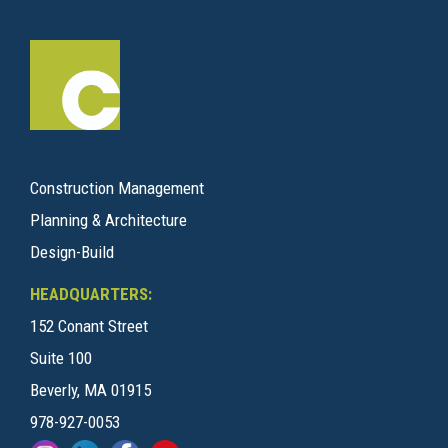
Construction Management
Planning & Architecture
Design-Build
HEADQUARTERS:
152 Conant Street
Suite 100
Beverly, MA 01915
978-927-0053