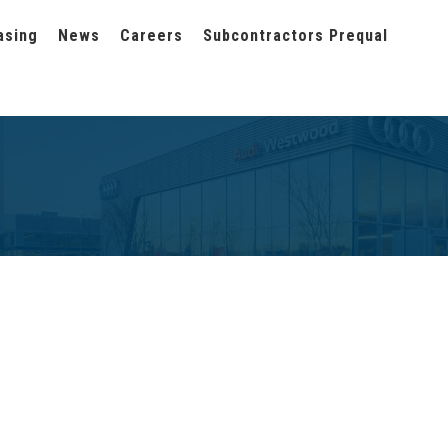
asing
News
Careers
Subcontractors Prequal