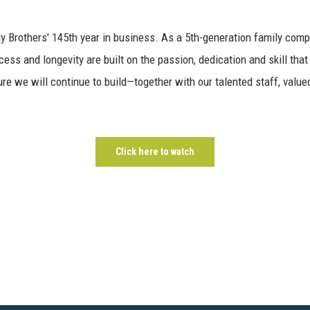
y Brothers' 145th year in business. As a 5th-generation family comp
ess and longevity are built on the passion, dedication and skill that
ure we will continue to build—together with our talented staff, valued
Click here to watch