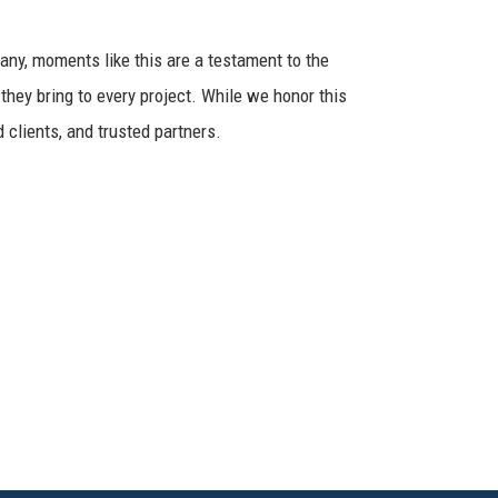
any, moments like this are a testament to the
 they bring to every project. While we honor this
 clients, and trusted partners.