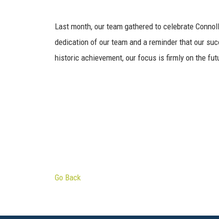
Last month, our team gathered to celebrate Connoll
dedication of our team and a reminder that our succ
historic achievement, our focus is firmly on the fut
Go Back