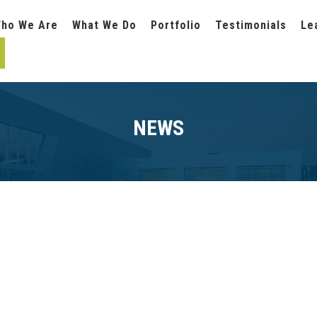
ho We Are
What We Do
Portfolio
Testimonials
Le
NEWS