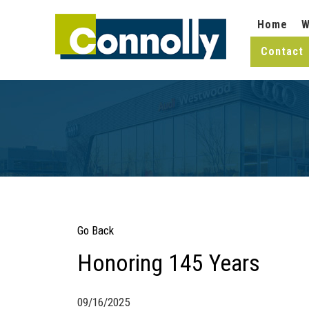
Home
W
Contact
Go Back
Honoring 145 Years
09/16/2025