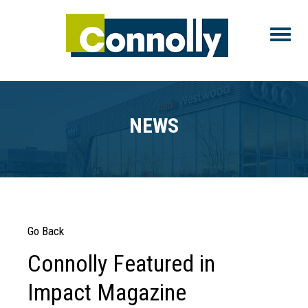
Toggle
NEWS
Go Back
Connolly Featured in
Impact Magazine