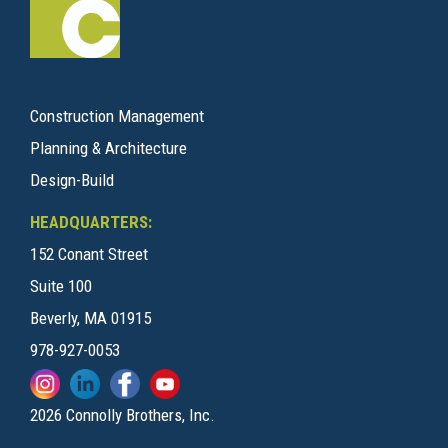
Construction Management
Planning & Architecture
Design-Build
HEADQUARTERS:
152 Conant Street
Suite 100
Beverly, MA 01915
978-927-0053
2026 Connolly Brothers, Inc.