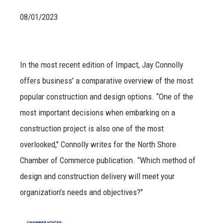
08/01/2023
In the most recent edition of Impact, Jay Connolly
offers business' a comparative overview of the most
popular construction and design options. “One of the
most important decisions when embarking on a
construction project is also one of the most
overlooked," Connolly writes for the North Shore
Chamber of Commerce publication. “Which method of
design and construction delivery will meet your
organization's needs and objectives?"