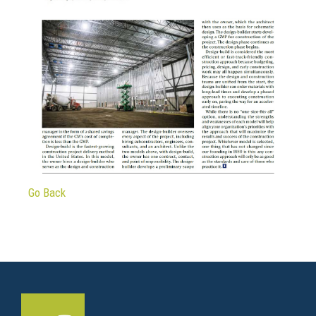
Go Back