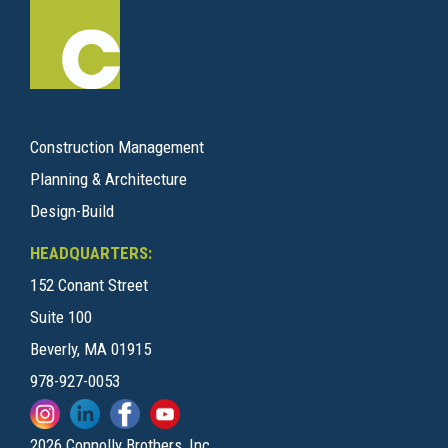
Construction Management
Planning & Architecture
Design-Build
HEADQUARTERS:
152 Conant Street
Suite 100
Beverly, MA 01915
978-927-0053
2026 Connolly Brothers, Inc.