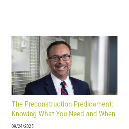
The Preconstruction Predicament:
Knowing What You Need and When
09/24/2025