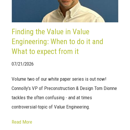
Finding the Value in Value
Engineering: When to do it and
What to expect from it
07/21/2026
Volume two of our white paper series is out now!
Connolly's VP of Preconstruction & Design Tom Dionne
tackles the often confusing - and at times
controversial-topic of Value Engineering.
Read More