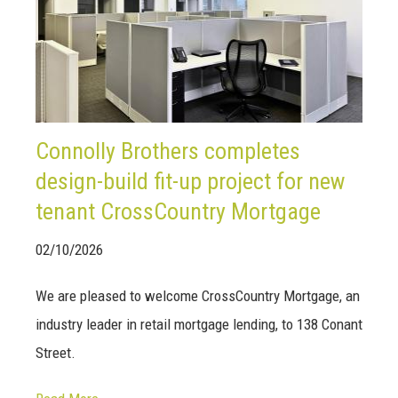
Connolly Brothers completes
design-build fit-up project for new
tenant CrossCountry Mortgage
02/10/2026
We are pleased to welcome CrossCountry Mortgage, an
industry leader in retail mortgage lending, to 138 Conant
Street.