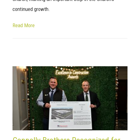
continued growth.
Read More