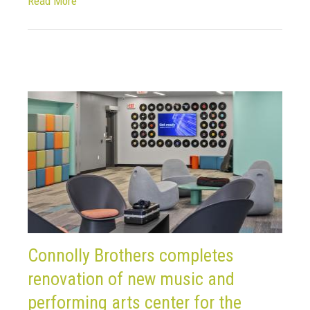
Read More
Connolly Brothers completes
renovation of new music and
performing arts center for the