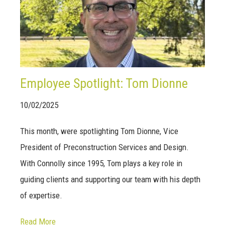
Employee Spotlight: Tom Dionne
10/02/2025
This month, were spotlighting Tom Dionne, Vice
President of Preconstruction Services and Design.
With Connolly since 1995, Tom plays a key role in
guiding clients and supporting our team with his depth
of expertise.
Read More