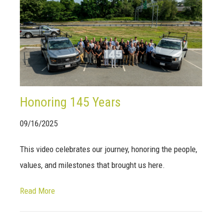
Honoring 145 Years
09/16/2025
This video celebrates our journey, honoring the people,
values, and milestones that brought us here.
Read More