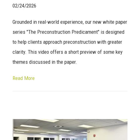
02/24/2026
Grounded in real-world experience, our new white paper
series "The Preconstruction Predicament" is designed
to help clients approach preconstruction with greater
clarity. This video offers a short preview of some key
themes discussed in the paper.
Read More