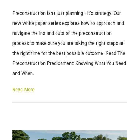
Preconstruction isn't just planning - it's strategy. Our
new white paper series explores how to approach and
navigate the ins and outs of the preconstruction
process to make sure you are taking the right steps at
the right time for the best possible outcome. Read The
Preconstruction Predicament: Knowing What You Need
and When.
Read More