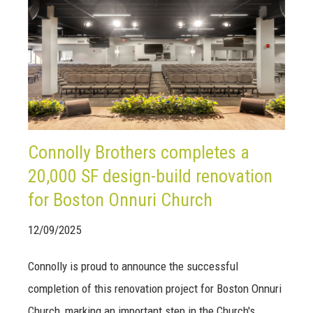
Connolly Brothers completes a
20,000 SF design-build renovation
for Boston Onnuri Church
12/09/2025
Connolly is proud to announce the successful
completion of this renovation project for Boston Onnuri
Church, marking an important step in the Church's