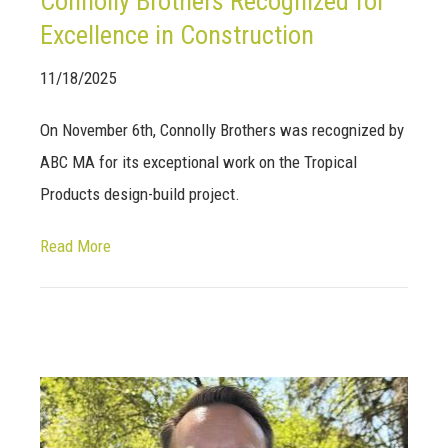
Connolly Brothers Recognized for
Excellence in Construction
11/18/2025
On November 6th, Connolly Brothers was recognized by
ABC MA for its exceptional work on the Tropical
Products design-build project.
Read More