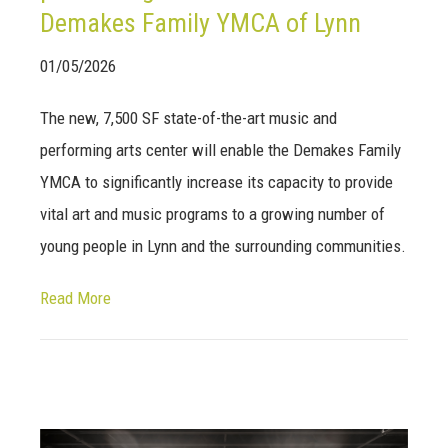
Demakes Family YMCA of Lynn
01/05/2026
The new, 7,500 SF state-of-the-art music and
performing arts center will enable the Demakes Family
YMCA to significantly increase its capacity to provide
vital art and music programs to a growing number of
young people in Lynn and the surrounding communities.
Read More