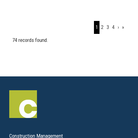
1
2
3
4
›
»
74 records found.
Construction Management