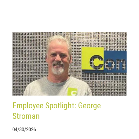
Employee Spotlight: George
Stroman
04/30/2026