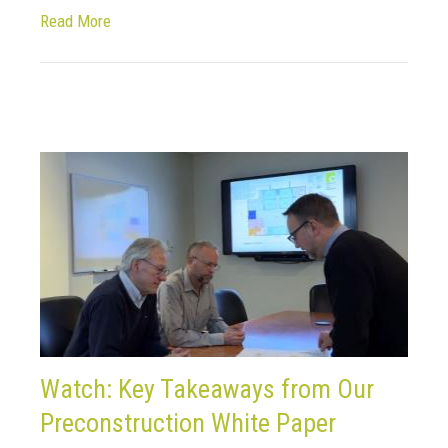
Read More
Watch: Key Takeaways from Our
Preconstruction White Paper