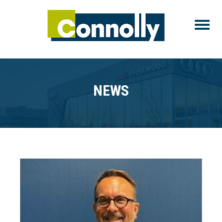
Toggle
NEWS